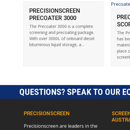
PRECISIONSCREEN
PRE
PRECOATER 3000
SCO
The Precoater 3000 is a complete
screening and precoating package.
The Pr
With over 3000L of onboard diesel
has be
bituminous liquid storage, a…
materi
place 
scree
QUESTIONS? SPEAK TO OUR E
PRECISIONSCREEN
SCREEN
AUSTR
Precisionscreen are leaders in the