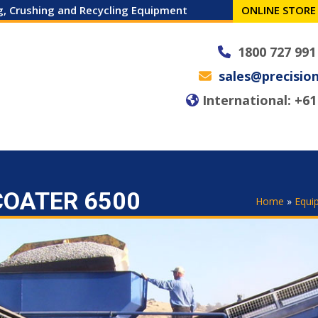
ng, Crushing and Recycling Equipment
ONLINE STORE
1800 727 991
sales@precisio
International: +61 
 MACHINES
SPARES
SERVICE
NEWS
CAREERS
CONTACT
COATER 6500
Home
»
Equi