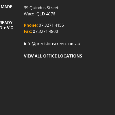
 MADE
39 Quindus Street
Wacol QLD 4076
 READY
Phone:
07 3271 4155
D + VIC
Fax:
07 3271 4800
info@precisionscreen.com.au
VIEW ALL OFFICE LOCATIONS