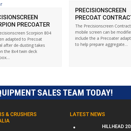
PRECISIONSCREEN
CISIONSCREEN
PRECOAT CONTRAC
RPION PRECOATER
The Precisionscreen Contrac
mobile screen can be modifie
ecisionscreen Scorpion 804
include the a Precoater adapt
en adapted to Precoat
to help prepare aggregate…
al after de-dusting takes
on the 8x4 twin deck
nbox…
QUIPMENT SALES TEAM TODAY!
S & CRUSHERS
LATEST NEWS
ALIA
HILLHEAD 20