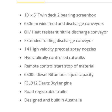
10’ x 5’ Twin deck 2 bearing screenbox
650mm wide feed and discharge conveyors
Oil/ Heat resistant nitrile discharge conveyor
Extended folding discharge conveyor
14 High velocity precoat spray nozzles
Hydraulically controlled catwalks
Remote control start stop of material
6500L diesel Bitumous liquid capacity
F3L912 Deutz 3cyl engine
Road registrable trailer
Designed and built in Australia