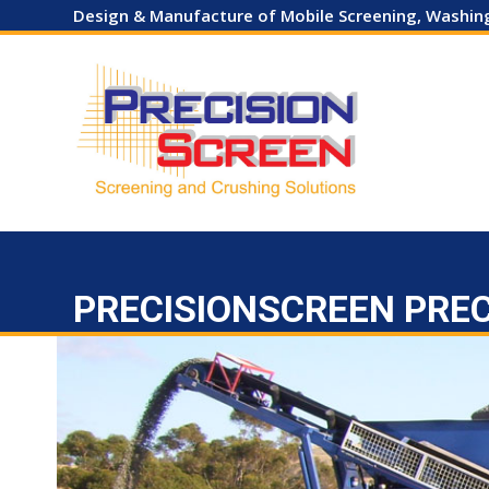
Skip
Design & Manufacture of Mobile Screening, Washi
to
content
HOME
COMPANY
EQUIPMENT SALES
HIRE
USED
PRECISIONSCREEN PRE