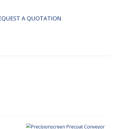
EQUEST A QUOTATION