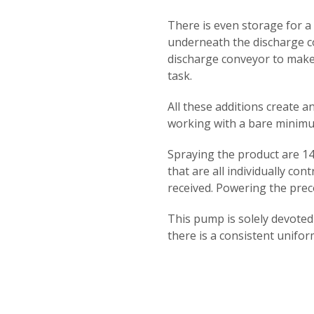
There is even storage for a
underneath the discharge c
discharge conveyor to make
task.
All these additions create a
working with a bare minim
Spraying the product are 14 
that are all individually con
received. Powering the pre
This pump is solely devote
there is a consistent uniform