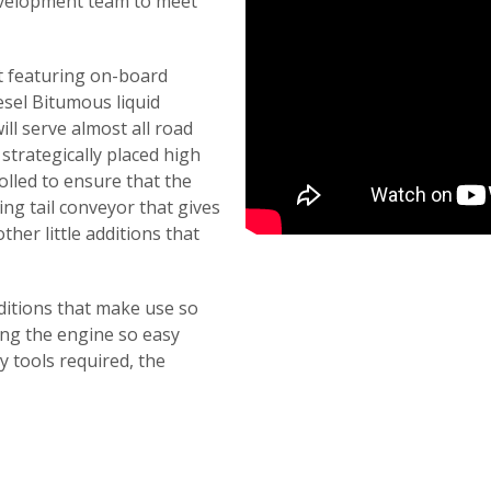
evelopment team to meet
nt featuring on-board
sel Bitumous liquid
ill serve almost all road
strategically placed high
rolled to ensure that the
ding tail conveyor that gives
her little additions that
dditions that make use so
ng the engine so easy
ny tools required, the