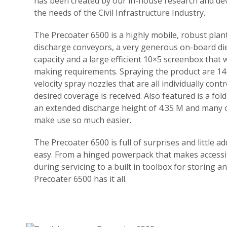
has been created by our in-house research and d
the needs of the Civil Infrastructure Industry.
The Precoater 6500 is a highly mobile, robust pla
discharge conveyors, a very generous on-board die
capacity and a large efficient 10×5 screenbox that w
making requirements. Spraying the product are 14 
velocity spray nozzles that are all individually cont
desired coverage is received. Also featured is a fol
an extended discharge height of 4.35 M and many ot
make use so much easier.
The Precoater 6500 is full of surprises and little a
easy. From a hinged powerpack that makes accessi
during servicing to a built in toolbox for storing a
Precoater 6500 has it all.