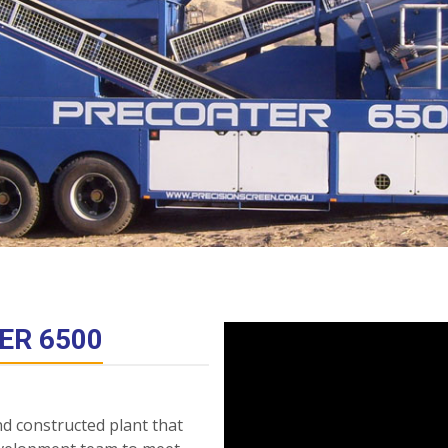
ER 6500
nd constructed plant that