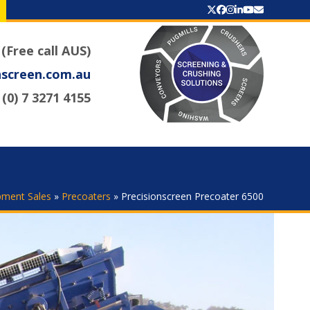
Twitter
Facebook
Instagram
LinkedIn
YouTube
Email
 (Free call AUS)
nscreen.com.au
(0) 7 3271 4155
pment Sales
»
Precoaters
»
Precisionscreen Precoater 6500