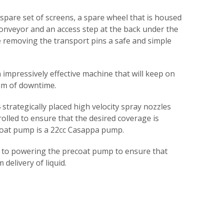
 spare set of screens, a spare wheel that is housed
onveyor and an access step at the back under the
 removing the transport pins a safe and simple
n impressively effective machine that will keep on
um of downtime.
strategically placed high velocity spray nozzles
trolled to ensure that the desired coverage is
coat pump is a 22cc Casappa pump.
d to powering the precoat pump to ensure that
 delivery of liquid.