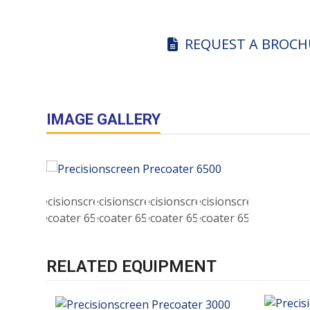
REQUEST A BROCH
IMAGE GALLERY
RELATED EQUIPMENT