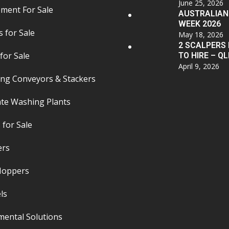
June 25, 2026
pment For Sale
AUSTRALIAN
WEEK 2026
 for Sale
May 18, 2026
2 SCALPERS
for Sale
TO HIRE – QL
April 9, 2026
ing Conveyors & Stackers
te Washing Plants
 for Sale
ers
 Hoppers
ls
mental Solutions