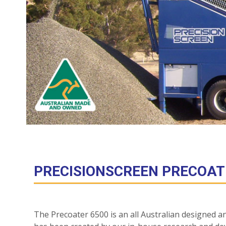
PRECISIONSCREEN PRECOAT
The Precoater 6500 is an all Australian designed a