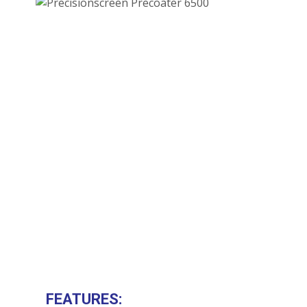
FEATURES: