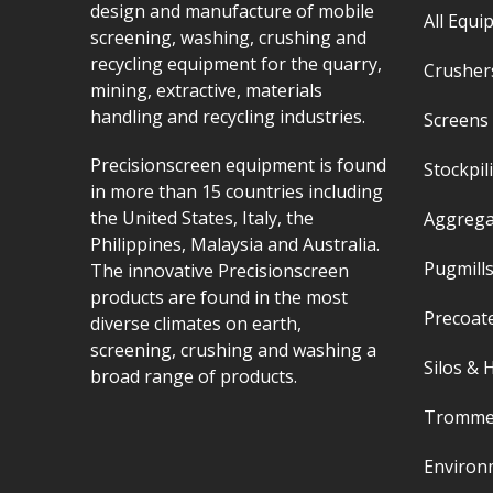
design and manufacture of mobile
All Equi
screening, washing, crushing and
recycling equipment for the quarry,
Crushers
mining, extractive, materials
handling and recycling industries.
Screens 
Precisionscreen equipment is found
Stockpil
in more than 15 countries including
the United States, Italy, the
Aggrega
Philippines, Malaysia and Australia.
Pugmills
The innovative Precisionscreen
products are found in the most
Precoat
diverse climates on earth,
screening, crushing and washing a
Silos &
broad range of products.
Tromme
Environ