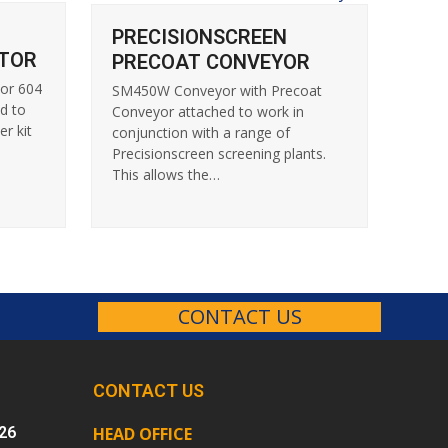
PRECISIONSCREEN
TOR
PRECOAT CONVEYOR
tor 604
SM450W Conveyor with Precoat
d to
Conveyor attached to work in
er kit
conjunction with a range of
Precisionscreen screening plants.
This allows the…
CONTACT US
CONTACT US
26
HEAD OFFICE