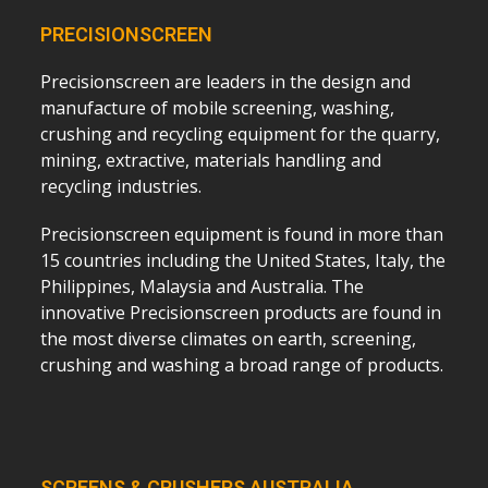
PRECISIONSCREEN
Precisionscreen are leaders in the design and
manufacture of mobile screening, washing,
crushing and recycling equipment for the quarry,
mining, extractive, materials handling and
recycling industries.
Precisionscreen equipment is found in more than
15 countries including the United States, Italy, the
Philippines, Malaysia and Australia. The
innovative Precisionscreen products are found in
the most diverse climates on earth, screening,
crushing and washing a broad range of products.
SCREENS & CRUSHERS AUSTRALIA