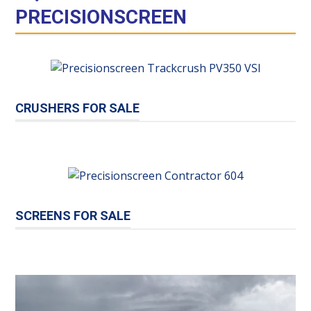
PRECISIONSCREEN
CRUSHERS FOR SALE
SCREENS FOR SALE