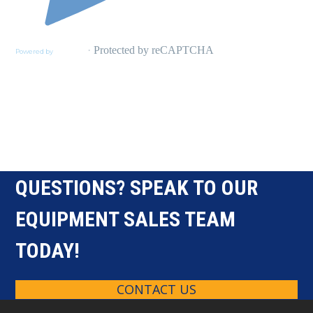
QUESTIONS? SPEAK TO OUR
EQUIPMENT SALES TEAM
TODAY!
CONTACT US