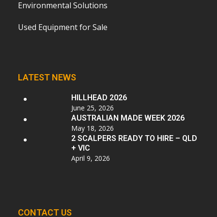
Environmental Solutions
Used Equipment for Sale
LATEST NEWS
HILLHEAD 2026
June 25, 2026
AUSTRALIAN MADE WEEK 2026
May 18, 2026
2 SCALPERS READY TO HIRE – QLD
+ VIC
April 9, 2026
CONTACT US