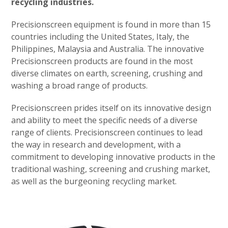
recycling industries.
Precisionscreen equipment is found in more than 15
countries including the United States, Italy, the
Philippines, Malaysia and Australia. The innovative
Precisionscreen products are found in the most
diverse climates on earth, screening, crushing and
washing a broad range of products.
Precisionscreen prides itself on its innovative design
and ability to meet the specific needs of a diverse
range of clients. Precisionscreen continues to lead
the way in research and development, with a
commitment to developing innovative products in the
traditional washing, screening and crushing market,
as well as the burgeoning recycling market.