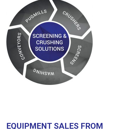
EQUIPMENT SALES FROM