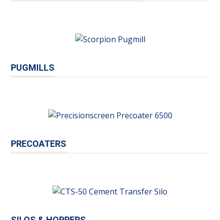
PUGMILLS
PRECOATERS
SILOS & HOPPERS