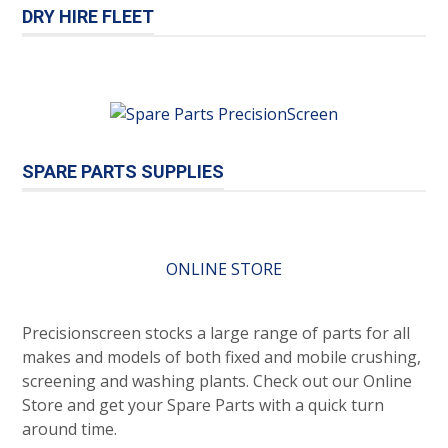
DRY HIRE FLEET
SPARE PARTS SUPPLIES
ONLINE STORE
Precisionscreen stocks a large range of parts for all
makes and models of both fixed and mobile crushing,
screening and washing plants. Check out our Online
Store and get your Spare Parts with a quick turn
around time.