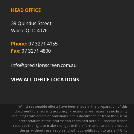
HEAD OFFICE
39 Quindus Street
Wacol QLD 4076
Phone:
07 3271 4155
Fax:
07 3271 4800
info@precisionscreen.com.au
VIEW ALL OFFICE LOCATIONS
Whilst reasonable efforts have been made in the preparation of this
document to ensure its accuracy, Precisionscreen assumes no liability
resulting from errors or omissions in this document, or from the use or
interpretation of the information contained herein. Precisionscreen
reserves the right to make changes to the information and the product
design without reservation and without notification to users. * Only