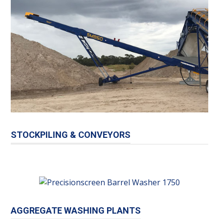
STOCKPILING & CONVEYORS
AGGREGATE WASHING PLANTS