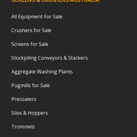
All Equipment For Sale
Crushers for Sale
Screens for Sale
Stockpiling Conveyors & Stackers
Aggregate Washing Plants
Pugmills for Sale
Precoaters
Silos & Hoppers
Trommels