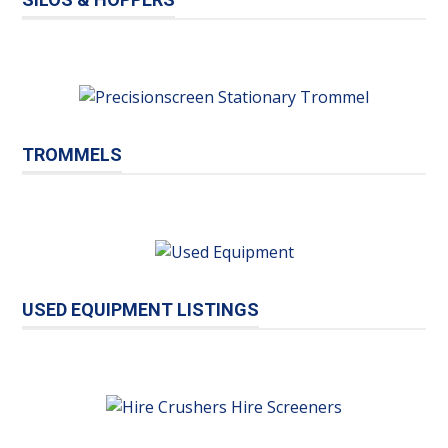
TROMMELS
USED EQUIPMENT LISTINGS