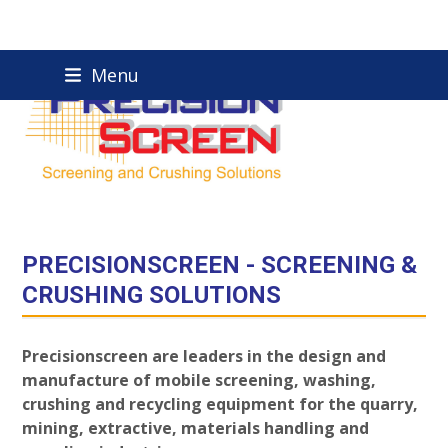
Skip
Menu
to
content
PRECISIONSCREEN - SCREENING &
CRUSHING SOLUTIONS
Precisionscreen are leaders in the design and
manufacture of mobile screening, washing,
crushing and recycling equipment for the quarry,
mining, extractive, materials handling and